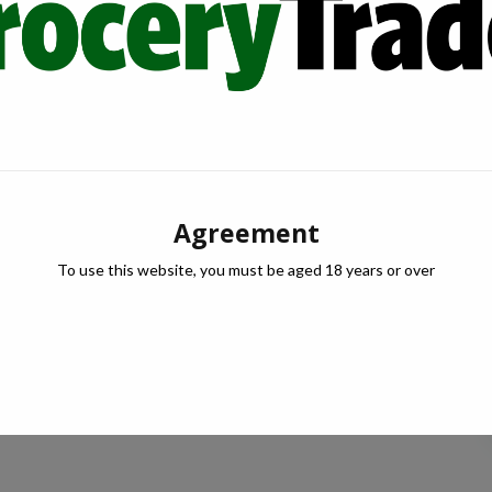
Agreement
To use this website, you must be aged 18 years or over