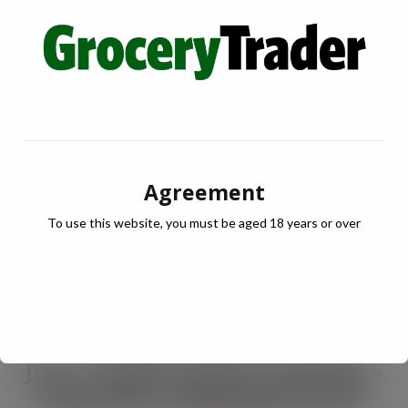
Agreement
To use this website, you must be aged 18 years or over
JULY / AUGUST DIGITAL EDITION –
Vape limits “disproportionate”