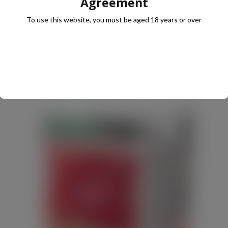
Agreement
off across the month.
To use this website, you must be aged 18 years or over