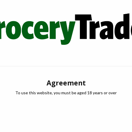
Agreement
To use this website, you must be aged 18 years or over