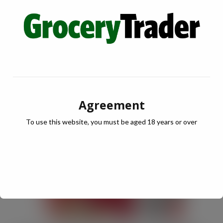
Agreement
To use this website, you must be aged 18 years or over