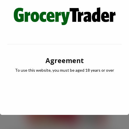
Agreement
To use this website, you must be aged 18 years or over