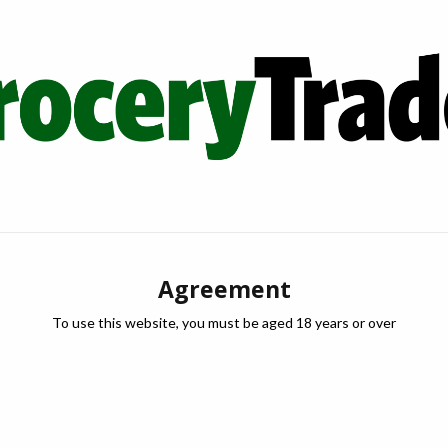
Agreement
To use this website, you must be aged 18 years or over