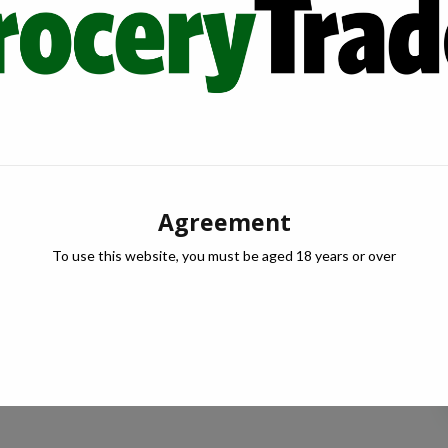
Agreement
To use this website, you must be aged 18 years or over