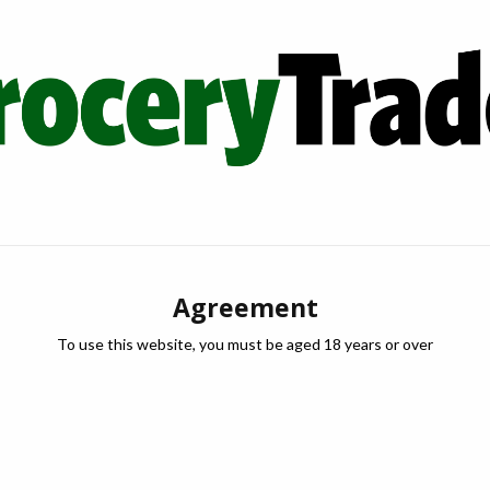
Agreement
To use this website, you must be aged 18 years or over