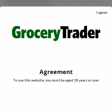
only buy what’s needed.
I agree
Agreement
To use this website, you must be aged 18 years or over