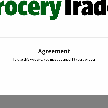
Agreement
To use this website, you must be aged 18 years or over