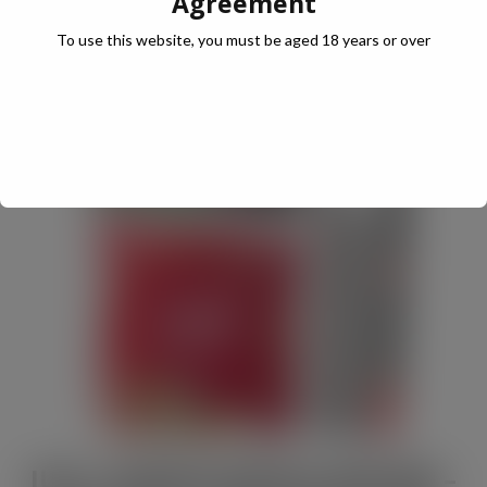
Agreement
To use this website, you must be aged 18 years or over
JULY / AUGUST DIGITAL EDITION –