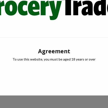
Agreement
To use this website, you must be aged 18 years or over