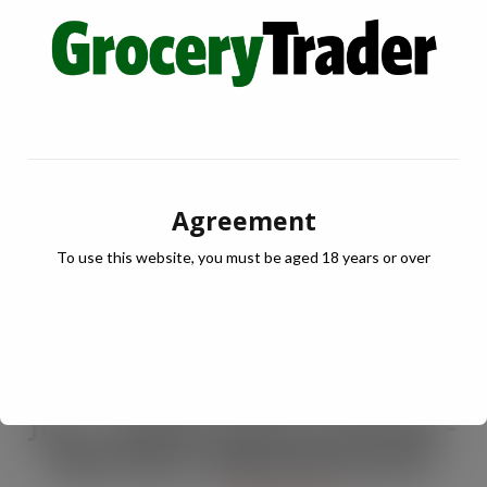
Agreement
To use this website, you must be aged 18 years or over
JULY / AUGUST DIGITAL EDITION –
Vape limits “disproportionate”