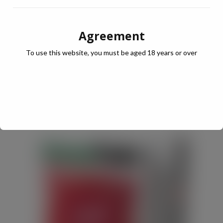
HEALTHY FOOD BRANDS
Agreement
www.healthyfoodbrands.co.uk
To use this website, you must be aged 18 years or over