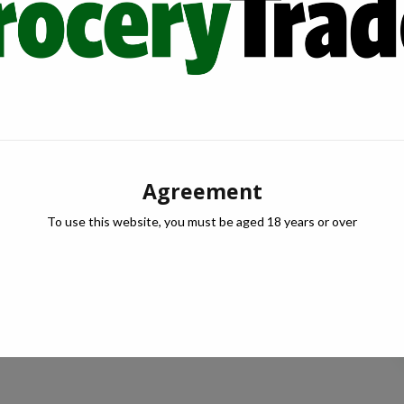
Agreement
To use this website, you must be aged 18 years or over