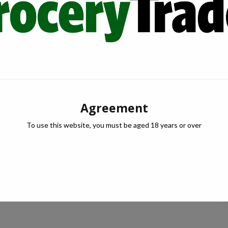
Agreement
To use this website, you must be aged 18 years or over