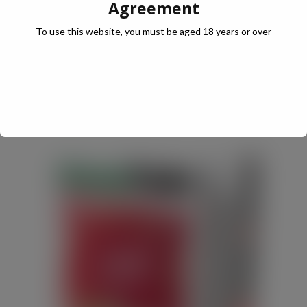
Agreement
www.excel-automation.co.uk
To use this website, you must be aged 18 years or over