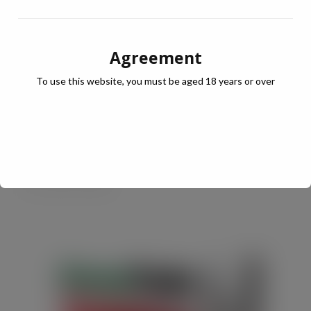
simply as a dressing or dip.
Agreement
* IRI UK Table Sauces (Chilli & BBQ) MAT 52 w/e 6th
December 2014
To use this website, you must be aged 18 years or over
www.enconasauces.co.uk