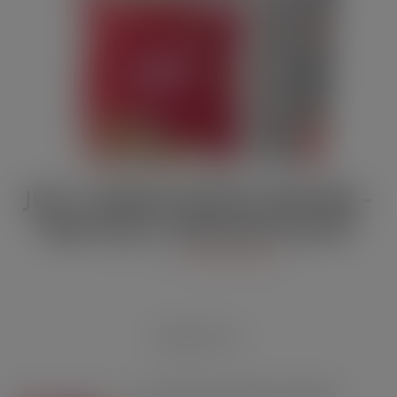
JULY / AUGUST DIGITAL EDITION –
Vape limits “disproportionate”
JUL 21, 2026
DIGITAL EDITIONS
RECENT POSTS