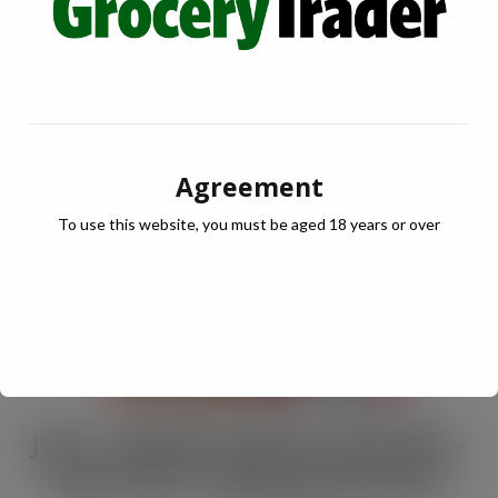
Agreement
To use this website, you must be aged 18 years or over
JULY / AUGUST DIGITAL EDITION –
Vape limits “disproportionate”