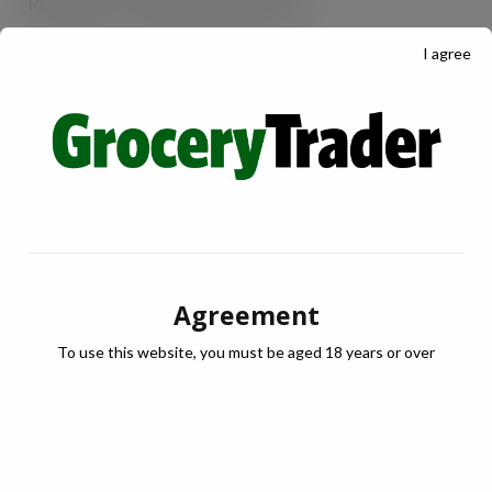
REPUBLIC TECHNOLOGIES (UK)\
I agree
www.republictechnologies.co.uk
Agreement
To use this website, you must be aged 18 years or over