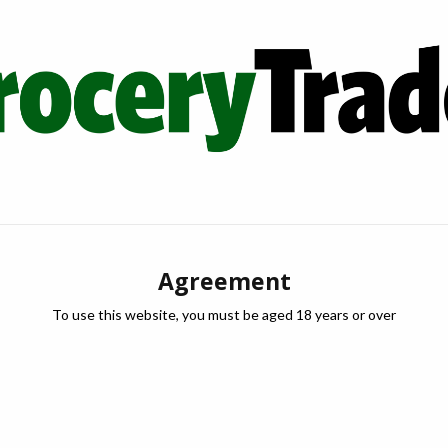
Agreement
To use this website, you must be aged 18 years or over