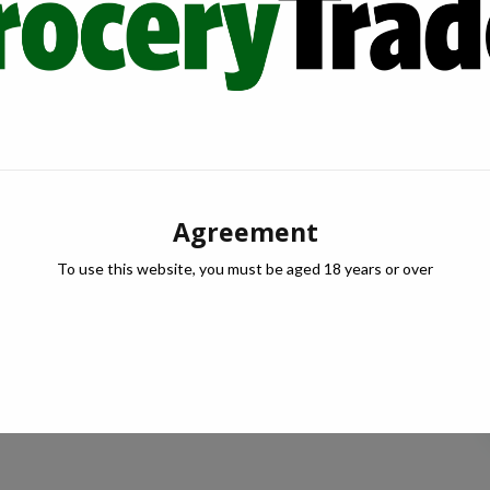
Agreement
To use this website, you must be aged 18 years or over