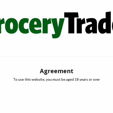
Agreement
To use this website, you must be aged 18 years or over