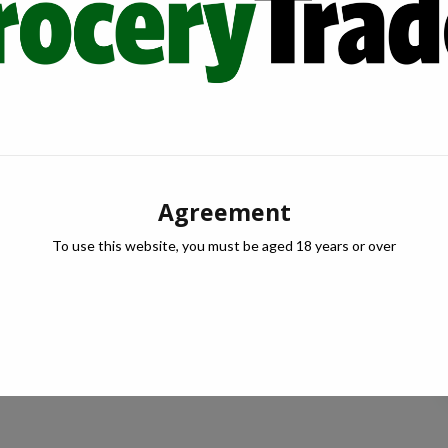
Agreement
To use this website, you must be aged 18 years or over