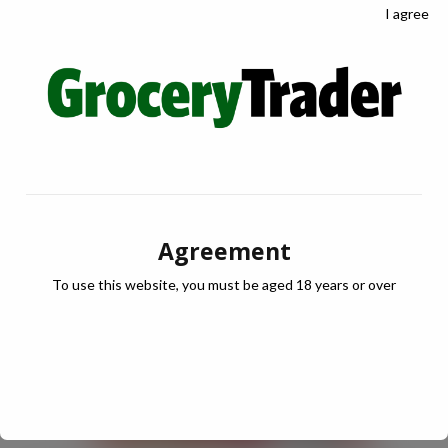
I agree
Agreement
To use this website, you must be aged 18 years or over