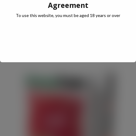
Agreement
www.bonds-confectionery.com
To use this website, you must be aged 18 years or over