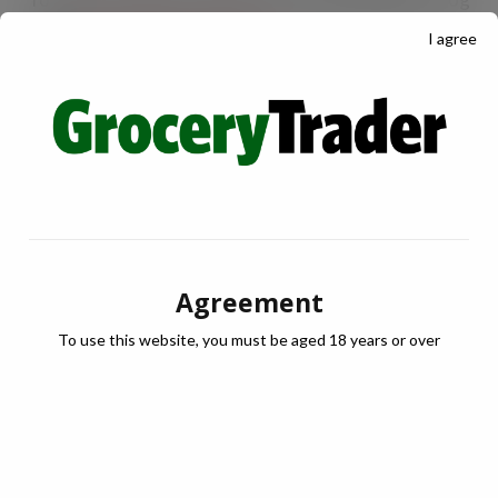
on to
www.beatsonclark.co.uk
.
I agree
Agreement
To use this website, you must be aged 18 years or over