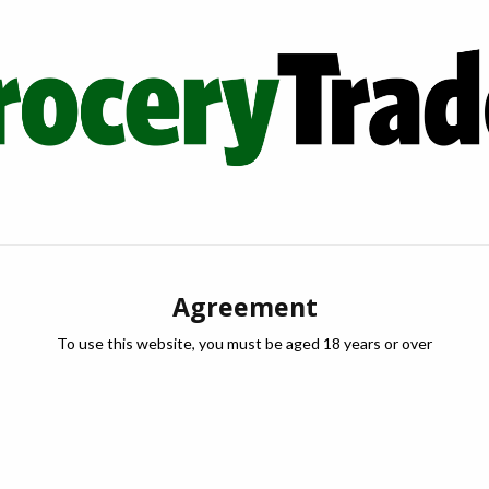
Agreement
To use this website, you must be aged 18 years or over