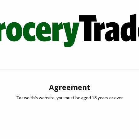
Agreement
To use this website, you must be aged 18 years or over