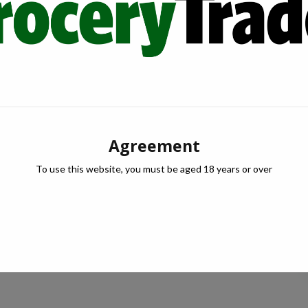
Agreement
To use this website, you must be aged 18 years or over