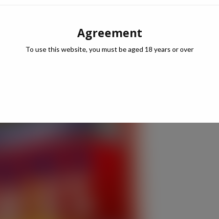
Agreement
To use this website, you must be aged 18 years or over