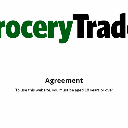
Agreement
To use this website, you must be aged 18 years or over