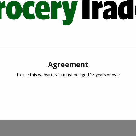
Agreement
To use this website, you must be aged 18 years or over