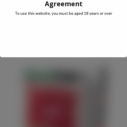
Agreement
Have an enjoyable month.
To use this website, you must be aged 18 years or over