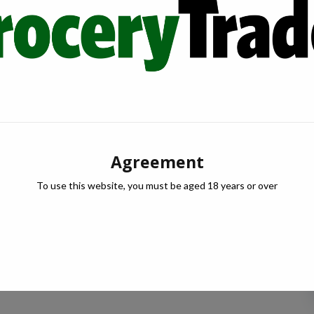
Agreement
To use this website, you must be aged 18 years or over