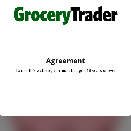
Agreement
To use this website, you must be aged 18 years or over