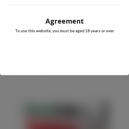
* Kantar Worldpanel
Agreement
Petty Wood
To use this website, you must be aged 18 years or over
Tel: 01264 345 500