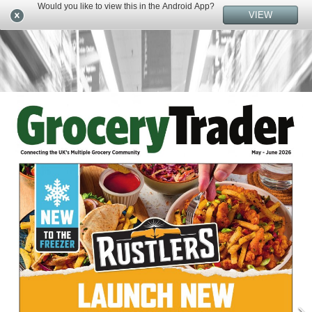
Would you like to view this in the Android App?